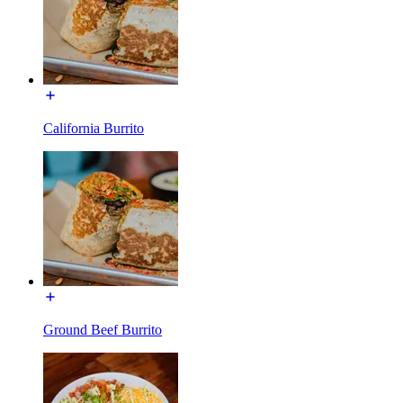
California Burrito
Ground Beef Burrito