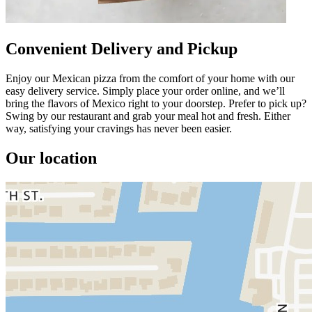
Convenient Delivery and Pickup
Enjoy our Mexican pizza from the comfort of your home with our
easy delivery service. Simply place your order online, and we’ll
bring the flavors of Mexico right to your doorstep. Prefer to pick up?
Swing by our restaurant and grab your meal hot and fresh. Either
way, satisfying your cravings has never been easier.
Our location