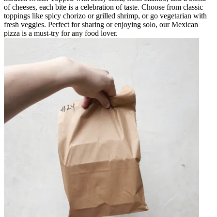
of cheeses, each bite is a celebration of taste. Choose from classic
toppings like spicy chorizo or grilled shrimp, or go vegetarian with
fresh veggies. Perfect for sharing or enjoying solo, our Mexican
pizza is a must-try for any food lover.