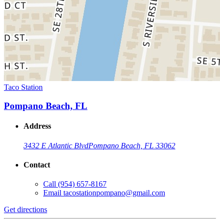
Taco Station
Pompano Beach, FL
Address
3432 E Atlantic Blvd
Pompano Beach, FL 33062
Contact
Call
(954) 657-8167
Email
tacostationpompano@gmail.com
Get directions