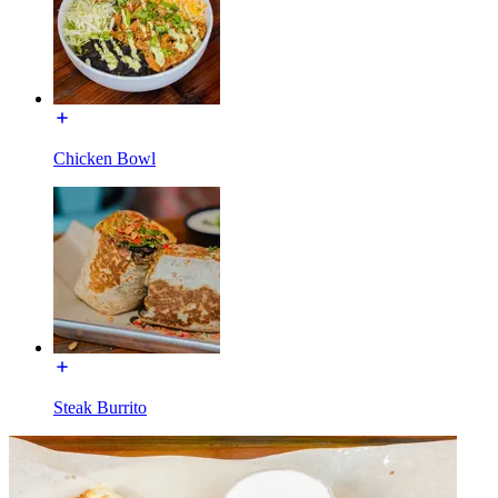
Chicken Bowl
Steak Burrito