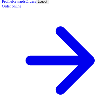
Profile
Rewards
Orders
Logout
Order online