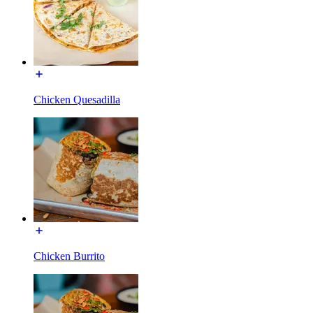
Chicken Quesadilla
Chicken Burrito