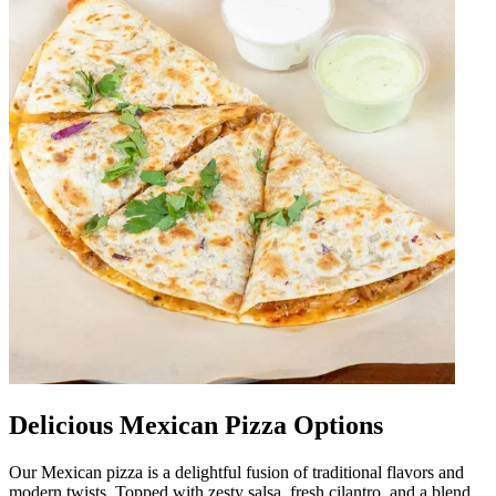
Delicious Mexican Pizza Options
Our Mexican pizza is a delightful fusion of traditional flavors and
modern twists. Topped with zesty salsa, fresh cilantro, and a blend