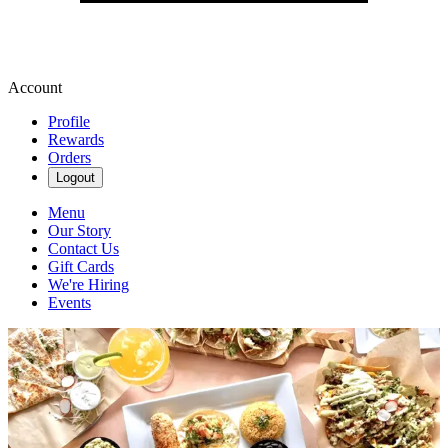
Account
Profile
Rewards
Orders
Logout
Menu
Our Story
Contact Us
Gift Cards
We're Hiring
Events