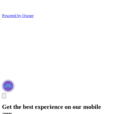
Powered by Owner
Get the best experience on our mobile
app