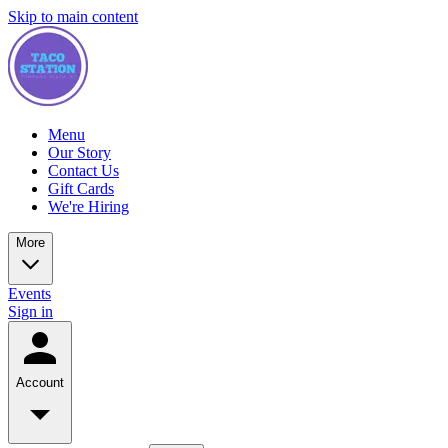
Skip to main content
Menu
Our Story
Contact Us
Gift Cards
We're Hiring
More
Events
Sign in
Account