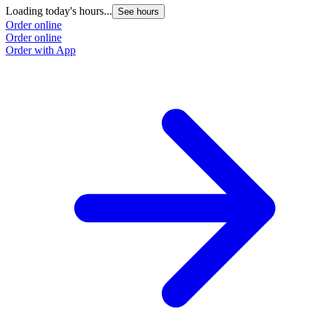
Loading today's hours...
See hours
Order online
Order online
Order with App