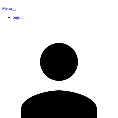
Menu
Sign in