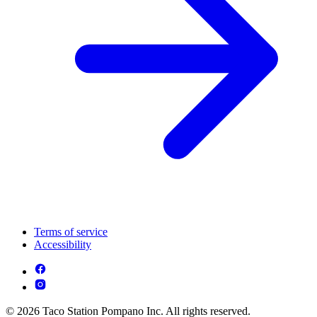
Terms of service
Accessibility
© 2026 Taco Station Pompano Inc. All rights reserved.