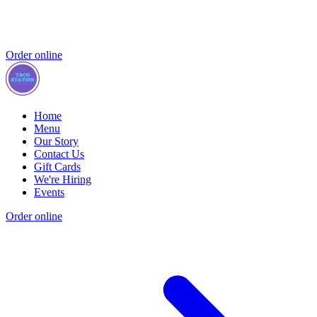
Order online
Home
Menu
Our Story
Contact Us
Gift Cards
We're Hiring
Events
Order online