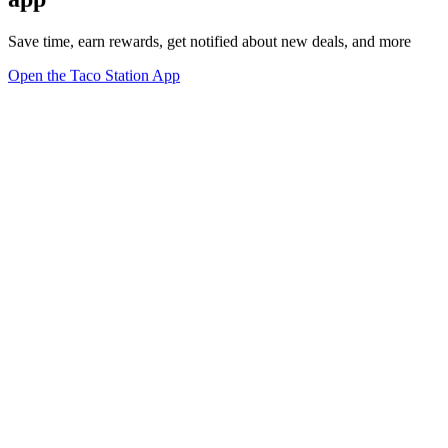
Save time, earn rewards, get notified about new deals, and more
Open the Taco Station App