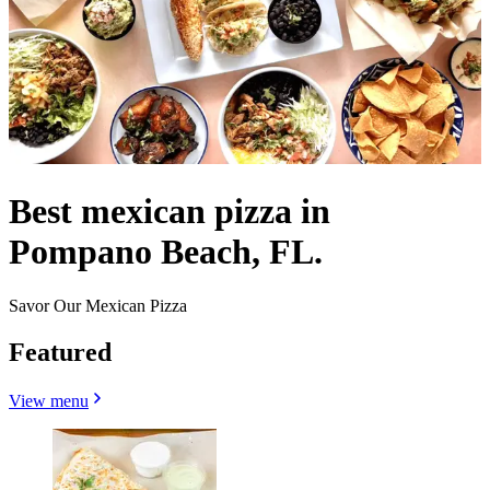
Best mexican pizza in
Pompano Beach, FL.
Savor Our Mexican Pizza
Featured
View menu