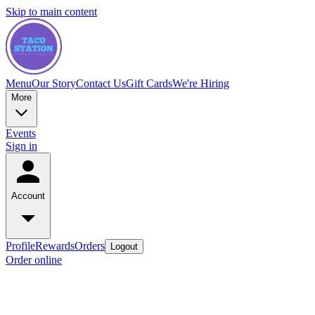
Skip to main content
Menu
Our Story
Contact Us
Gift Cards
We're Hiring
More
Events
Sign in
Account
Profile
Rewards
Orders
Logout
Order online