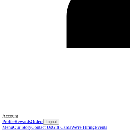
Account
Profile
Rewards
Orders
Logout
Menu
Our Story
Contact Us
Gift Cards
We're Hiring
Events