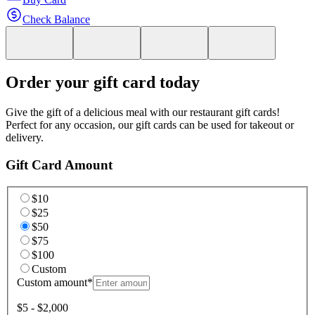
Check Balance
Order your gift card today
Give the gift of a delicious meal with our restaurant gift cards!
Perfect for any occasion, our gift cards can be used for takeout or
delivery.
Gift Card Amount
$10
$25
$50
$75
$100
Custom
Custom amount
*
$5 - $2,000