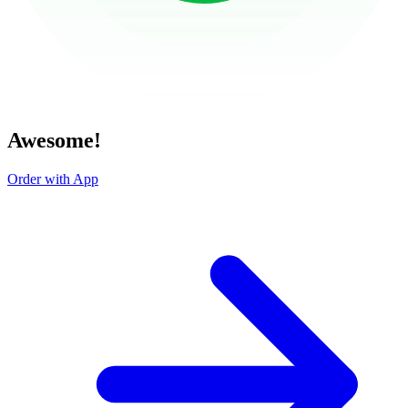
Awesome!
Order with App