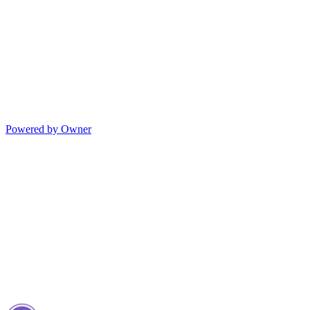
Powered by Owner