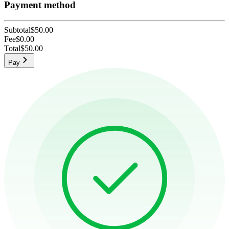
Payment method
Subtotal
$50.00
Fee
$0.00
Total
$50.00
Pay