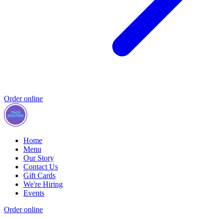
Order online
Home
Menu
Our Story
Contact Us
Gift Cards
We're Hiring
Events
Order online