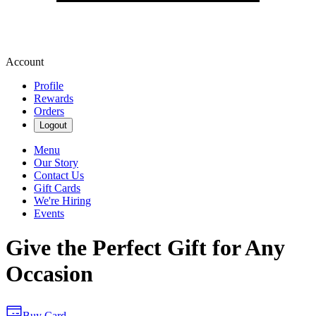
Account
Profile
Rewards
Orders
Logout
Menu
Our Story
Contact Us
Gift Cards
We're Hiring
Events
Give the Perfect Gift for Any
Occasion
Buy Card