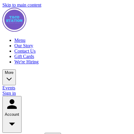
Skip to main content
Menu
Our Story
Contact Us
Gift Cards
We're Hiring
More
Events
Sign in
Account