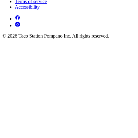
Terms of service
Accessibility
© 2026 Taco Station Pompano Inc. All rights reserved.