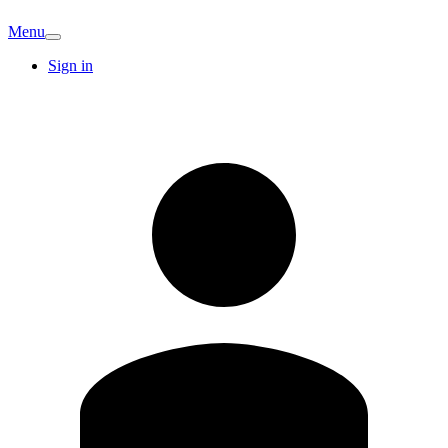
Menu
Sign in