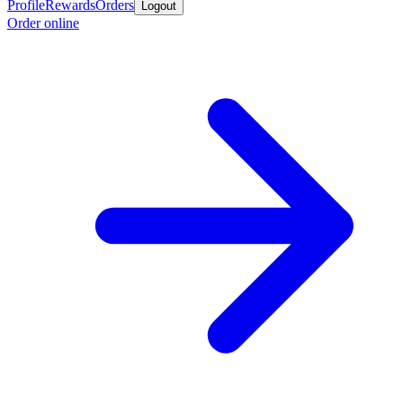
Profile
Rewards
Orders
Logout
Order online