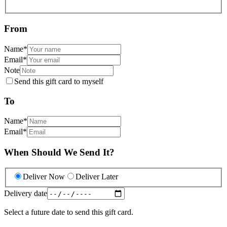
From
Name
*
Email
*
Note
Send this gift card to myself
To
Name
*
Email
*
When Should We Send It?
Deliver Now
Deliver Later
Delivery date
Select a future date to send this gift card.