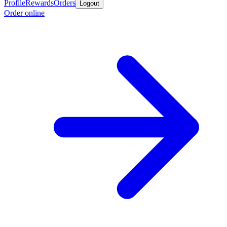
Profile
Rewards
Orders
Logout
Order online