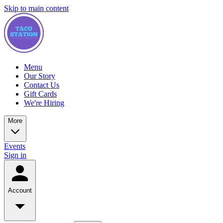
Skip to main content
Menu
Our Story
Contact Us
Gift Cards
We're Hiring
More
Events
Sign in
Account