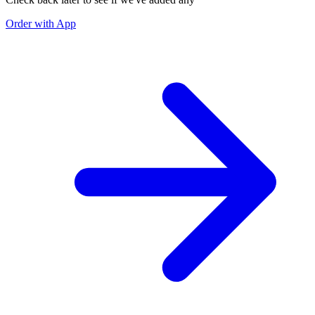
Order with App