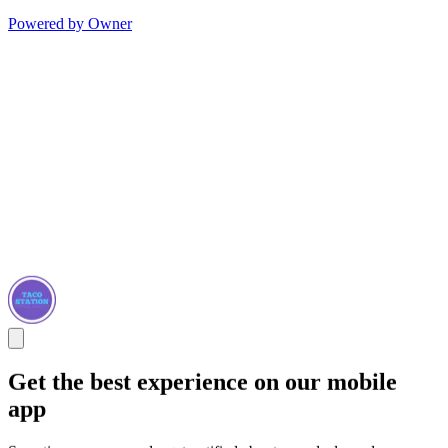
Powered by Owner
Get the best experience on our mobile
app