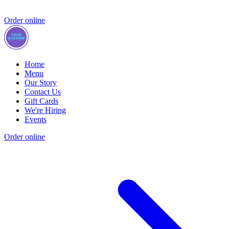
Order online
Home
Menu
Our Story
Contact Us
Gift Cards
We're Hiring
Events
Order online