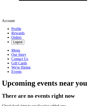
Account
Profile
Rewards
Orders
Logout
Menu
Our Story
Contact Us
Gift Cards
We're Hiring
Events
Upcoming events near you
There are no events right now
Check back later to see if we've added any