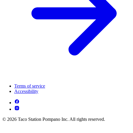
Terms of service
Accessibility
© 2026 Taco Station Pompano Inc. All rights reserved.