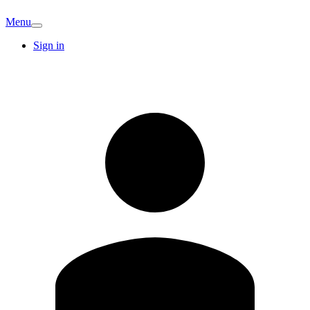
Menu
Sign in