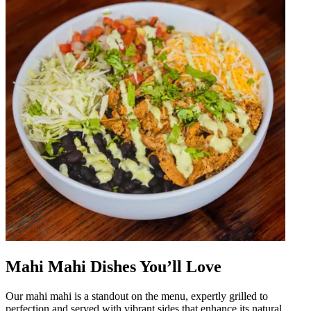
Mahi Mahi Dishes You’ll Love
Our mahi mahi is a standout on the menu, expertly grilled to
perfection and served with vibrant sides that enhance its natural