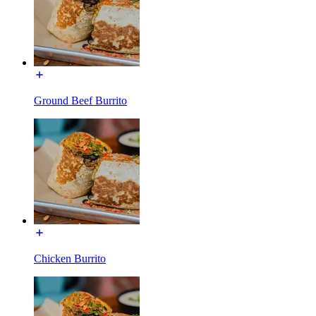
Ground Beef Burrito
Chicken Burrito