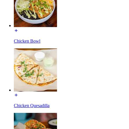
Chicken Bowl
Chicken Quesadilla