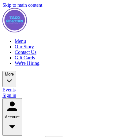
Skip to main content
Menu
Our Story
Contact Us
Gift Cards
We're Hiring
More
Events
Sign in
Account