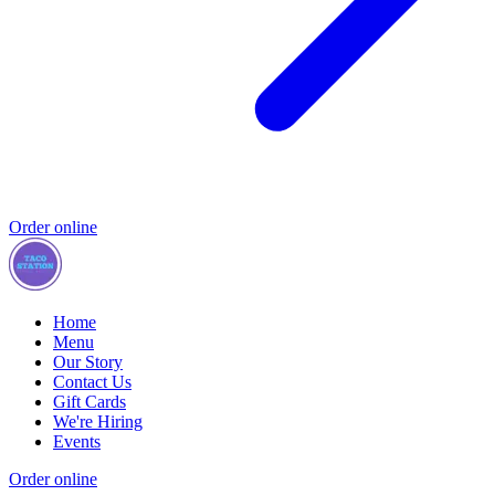
Order online
Home
Menu
Our Story
Contact Us
Gift Cards
We're Hiring
Events
Order online