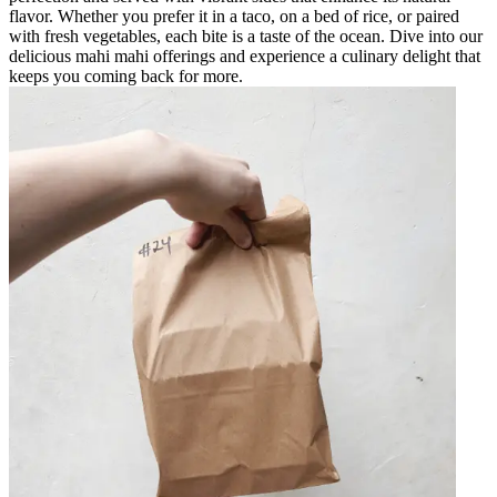
flavor. Whether you prefer it in a taco, on a bed of rice, or paired
with fresh vegetables, each bite is a taste of the ocean. Dive into our
delicious mahi mahi offerings and experience a culinary delight that
keeps you coming back for more.