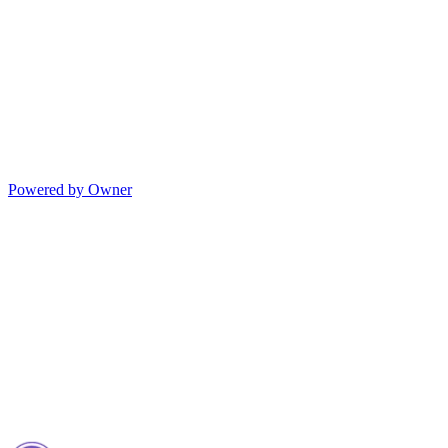
Powered by Owner