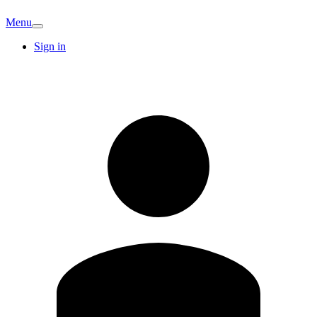
Menu
Sign in