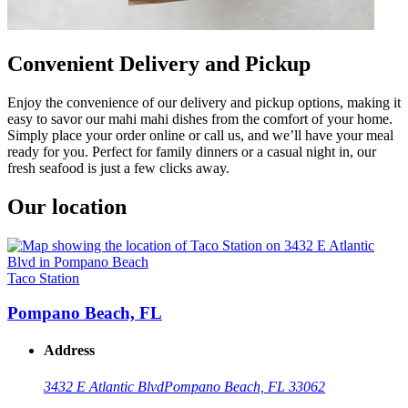
Convenient Delivery and Pickup
Enjoy the convenience of our delivery and pickup options, making it
easy to savor our mahi mahi dishes from the comfort of your home.
Simply place your order online or call us, and we’ll have your meal
ready for you. Perfect for family dinners or a casual night in, our
fresh seafood is just a few clicks away.
Our location
Taco Station
Pompano Beach, FL
Address
3432 E Atlantic Blvd
Pompano Beach, FL 33062