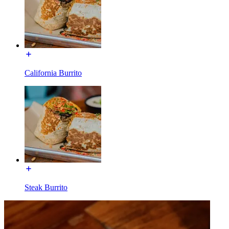
California Burrito
Steak Burrito