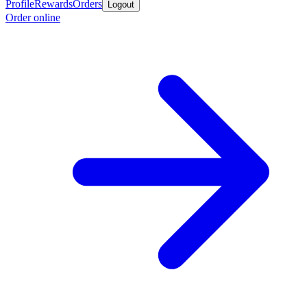
Profile
Rewards
Orders
Logout
Order online