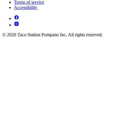
Terms of service
Accessibility
© 2026 Taco Station Pompano Inc. All rights reserved.