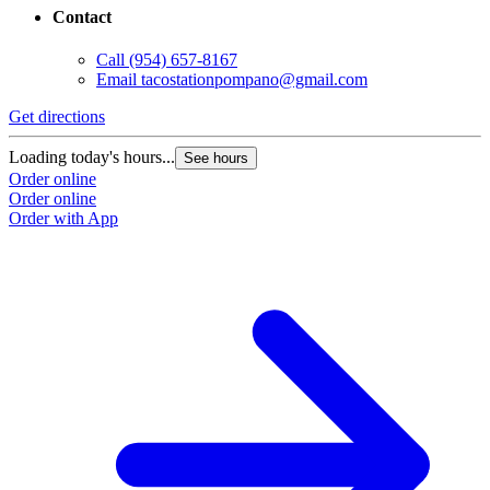
Contact
Call
(954) 657-8167
Email
tacostationpompano@gmail.com
Get directions
Loading today's hours...
See hours
Order online
Order online
Order with App