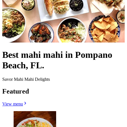
Best mahi mahi in Pompano
Beach, FL.
Savor Mahi Mahi Delights
Featured
View menu