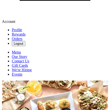
Account
Profile
Rewards
Orders
Logout
Menu
Our Story
Contact Us
Gift Cards
We're Hiring
Events