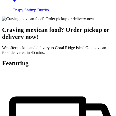
Crispy Shrimp Burrito
Craving mexican food? Order pickup or
delivery now!
We offer pickup and delivery to Coral Ridge Isles! Get mexican
food delivered in 45 mins.
Featuring