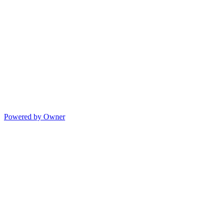
Powered by Owner