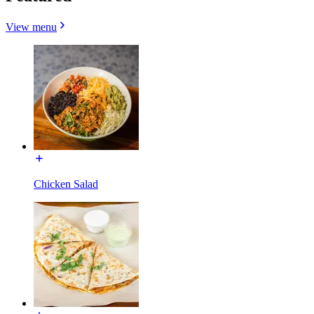
View menu
Chicken Salad