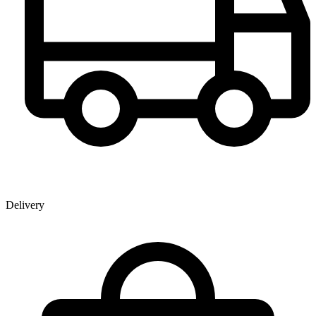
Delivery