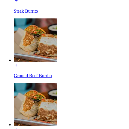
Steak Burrito
Ground Beef Burrito