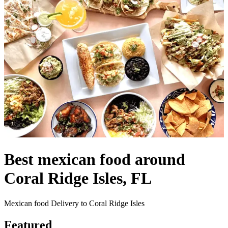
Best mexican food around
Coral Ridge Isles, FL
Mexican food Delivery to Coral Ridge Isles
Featured