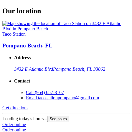
Our location
Taco Station
Pompano Beach, FL
Address
3432 E Atlantic Blvd
Pompano Beach, FL 33062
Contact
Call
(954) 657-8167
Email
tacostationpompano@gmail.com
Get directions
Loading today's hours...
See hours
Order online
Order online