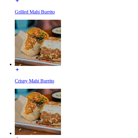
Grilled Mahi Burrito
Crispy Mahi Burrito