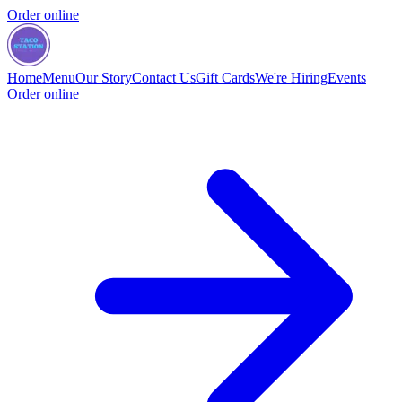
Order online
Home
Menu
Our Story
Contact Us
Gift Cards
We're Hiring
Events
Order online