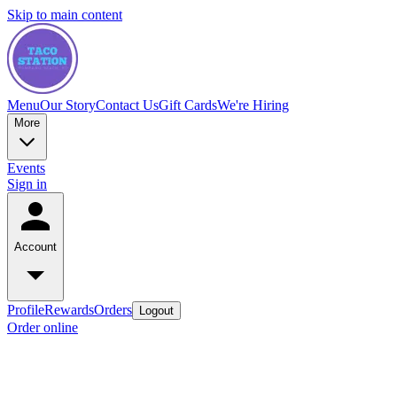
Skip to main content
Menu
Our Story
Contact Us
Gift Cards
We're Hiring
More
Events
Sign in
Account
Profile
Rewards
Orders
Logout
Order online