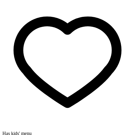
Has kids' menu