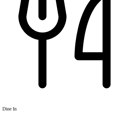
Dine In