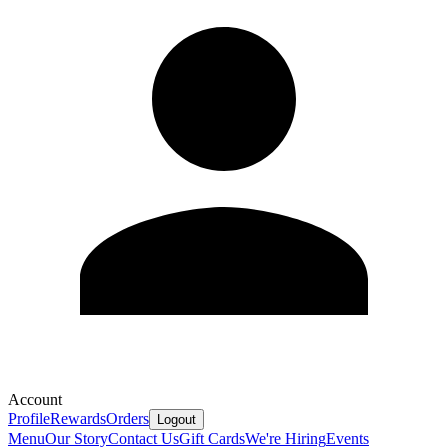
Account
Profile
Rewards
Orders
Logout
Menu
Our Story
Contact Us
Gift Cards
We're Hiring
Events