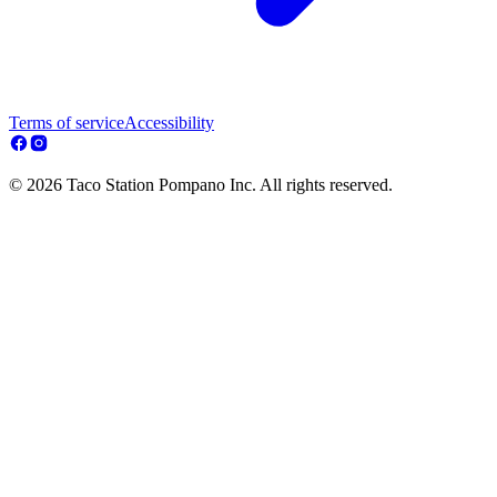
Terms of service
Accessibility
© 2026 Taco Station Pompano Inc. All rights reserved.