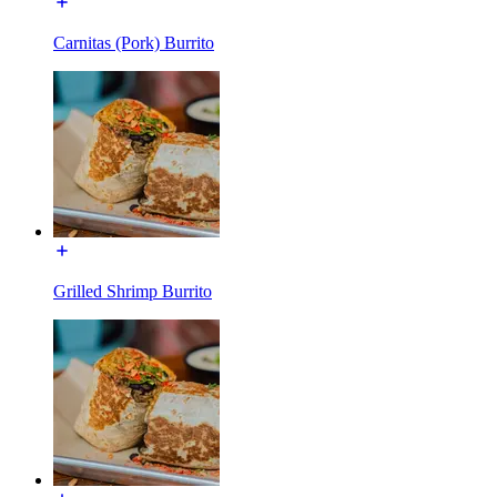
Carnitas (Pork) Burrito
Grilled Shrimp Burrito