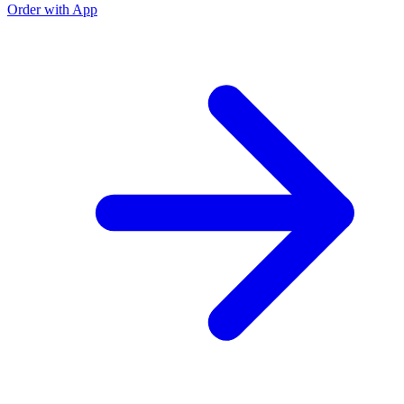
Order with App