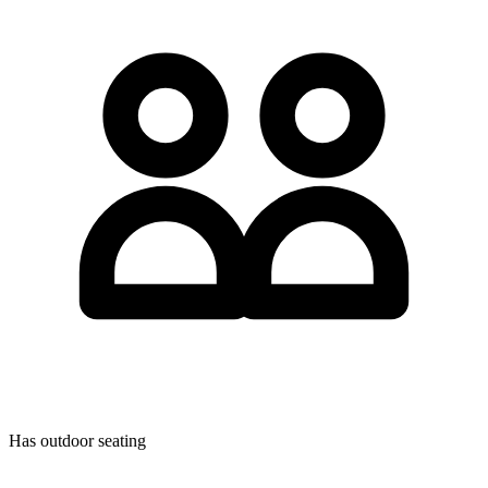
Has outdoor seating