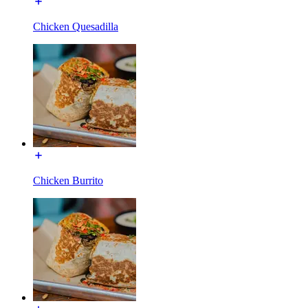
Chicken Quesadilla
Chicken Burrito