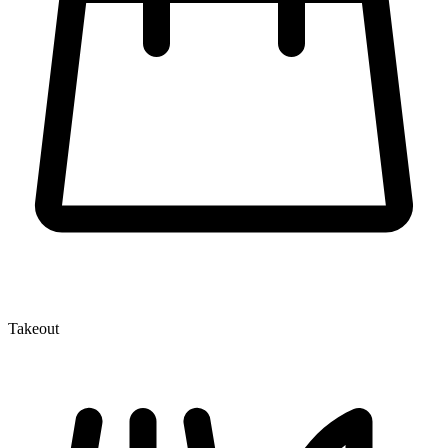
Takeout