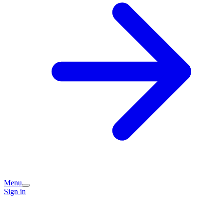
Menu
Sign in