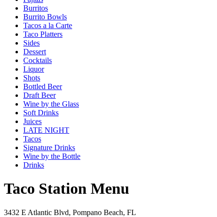
Burritos
Burrito Bowls
Tacos a la Carte
Taco Platters
Sides
Dessert
Cocktails
Liquor
Shots
Bottled Beer
Draft Beer
Wine by the Glass
Soft Drinks
Juices
LATE NIGHT
Tacos
Signature Drinks
Wine by the Bottle
Drinks
Taco Station Menu
3432 E Atlantic Blvd, Pompano Beach, FL