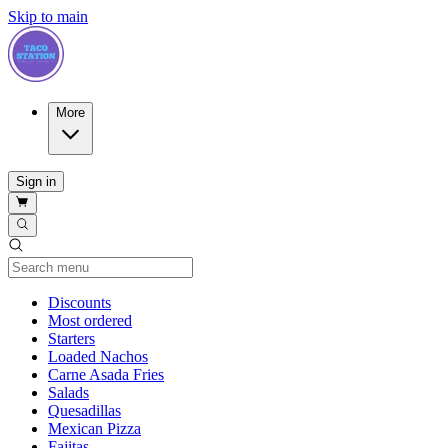
Skip to main
More
Sign in
Current Category
Discounts
Most ordered
Starters
Loaded Nachos
Carne Asada Fries
Salads
Quesadillas
Mexican Pizza
Fajitas