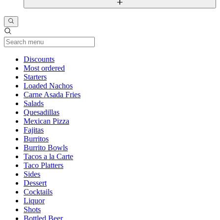
Current Category
Discounts
Most ordered
Starters
Loaded Nachos
Carne Asada Fries
Salads
Quesadillas
Mexican Pizza
Fajitas
Burritos
Burrito Bowls
Tacos a la Carte
Taco Platters
Sides
Dessert
Cocktails
Liquor
Shots
Bottled Beer