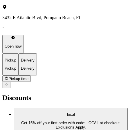
3432 E Atlantic Blvd, Pompano Beach, FL
·
Open now
Pickup
Delivery
Pickup
Delivery
Pickup time
Discounts
local
Get 15% off your first order with code: LOCAL at checkout.
Exclusions Apply.