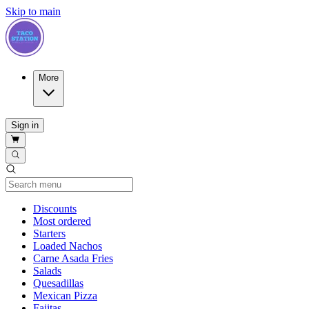
Skip to main
More
Sign in
Current Category
Discounts
Most ordered
Starters
Loaded Nachos
Carne Asada Fries
Salads
Quesadillas
Mexican Pizza
Fajitas