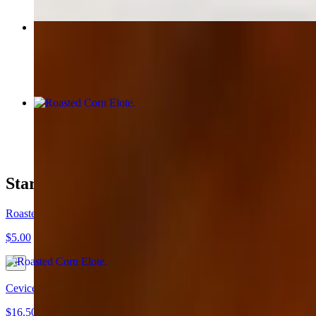
Taco Crispy Mahi
$6.00
Roasted Corn Elote
$5.00
Starters
Roasted Corn Elote
$5.00
Cevice "Mix Shrimp & Fish"
$16.50