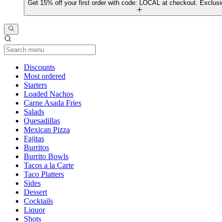
Get 15% off your first order with code: LOCAL at checkout. Exclusi
Current Category
Discounts
Most ordered
Starters
Loaded Nachos
Carne Asada Fries
Salads
Quesadillas
Mexican Pizza
Fajitas
Burritos
Burrito Bowls
Tacos a la Carte
Taco Platters
Sides
Dessert
Cocktails
Liquor
Shots