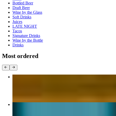
Bottled Beer
Draft Beer
Wine by the Glass
Soft Drinks
Juices
LATE NIGHT
Tacos
Signature Drinks
Wine by the Bottle
Drinks
Most ordered
Chicken Quesadilla
$15.00
California Burrito
$19.80