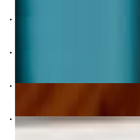
Steak Burrito
$16.00
Chicken Burrito
$14.00
Chicken Bowl
$14.00
Taco Crispy Shrimp
$6.00