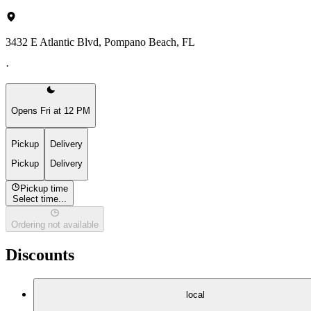
3432 E Atlantic Blvd, Pompano Beach, FL
·
Opens Fri at 12 PM
Pickup
Delivery
Pickup
Delivery
Pickup time
Select time...
Ordering not available
Discounts
local