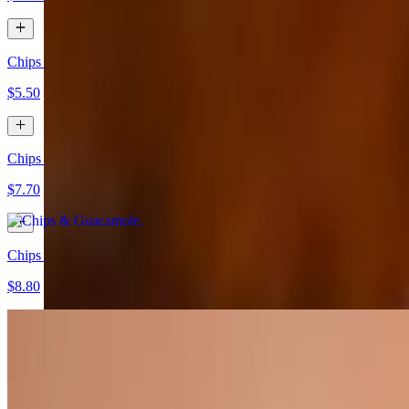
Chips & Salsa
$5.50
Chips & Guacamole
$7.70
Chips Salsa & Guacamole
$8.80
Chips & Queso
$8.80