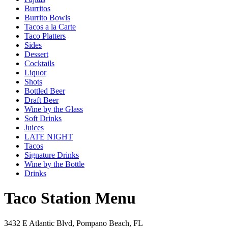
Burritos
Burrito Bowls
Tacos a la Carte
Taco Platters
Sides
Dessert
Cocktails
Liquor
Shots
Bottled Beer
Draft Beer
Wine by the Glass
Soft Drinks
Juices
LATE NIGHT
Tacos
Signature Drinks
Wine by the Bottle
Drinks
Taco Station Menu
3432 E Atlantic Blvd, Pompano Beach, FL