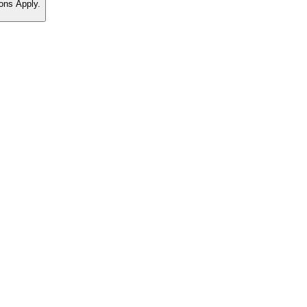
ons Apply.